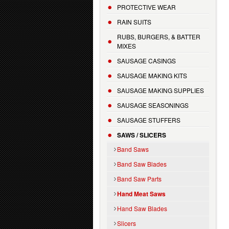
PROTECTIVE WEAR
RAIN SUITS
RUBS, BURGERS, & BATTER
MIXES
SAUSAGE CASINGS
SAUSAGE MAKING KITS
SAUSAGE MAKING SUPPLIES
SAUSAGE SEASONINGS
SAUSAGE STUFFERS
SAWS / SLICERS
Band Saws
Band Saw Blades
Band Saw Parts
Hand Meat Saws
Hand Saw Blades
Slicers