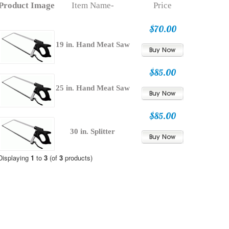
Product Image
Item Name-
Price
$70.00
19 in. Hand Meat Saw
$85.00
25 in. Hand Meat Saw
$85.00
30 in. Splitter
Displaying
1
to
3
(of
3
products)