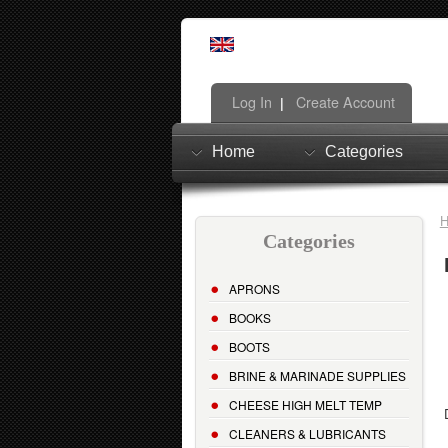
Log In
Create Account
|
Home
Categories
Categories
APRONS
BOOKS
BOOTS
BRINE & MARINADE SUPPLIES
CHEESE HIGH MELT TEMP
CLEANERS & LUBRICANTS