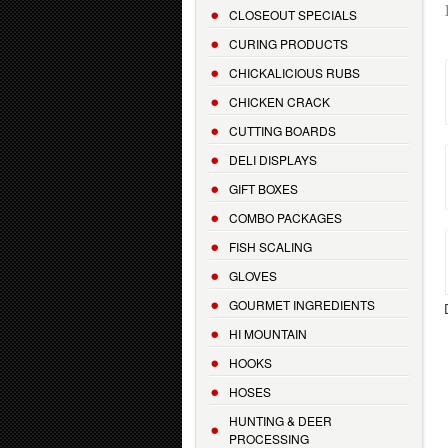
CLOSEOUT SPECIALS
CURING PRODUCTS
CHICKALICIOUS RUBS
CHICKEN CRACK
CUTTING BOARDS
DELI DISPLAYS
GIFT BOXES
COMBO PACKAGES
FISH SCALING
GLOVES
GOURMET INGREDIENTS
HI MOUNTAIN
HOOKS
HOSES
HUNTING & DEER
PROCESSING