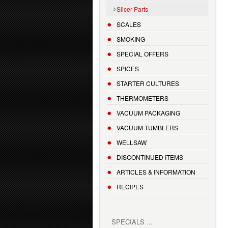
Slicer Parts
SCALES
SMOKING
SPECIAL OFFERS
SPICES
STARTER CULTURES
THERMOMETERS
VACUUM PACKAGING
VACUUM TUMBLERS
WELLSAW
DISCONTINUED ITEMS
ARTICLES & INFORMATION
RECIPES
SPECIALS ...