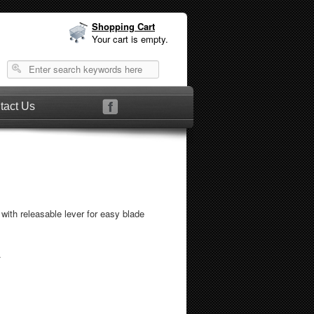
Shopping Cart
Your cart is empty.
tact Us
with releasable lever for easy blade
.