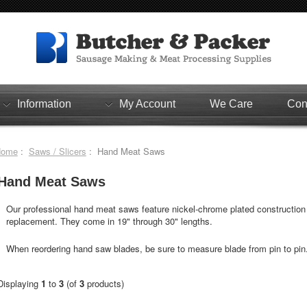
Information
My Account
We Care
Con
Home
:
Saws / Slicers
: Hand Meat Saws
Hand Meat Saws
Our professional hand meat saws feature nickel-chrome plated construction 
replacement. They come in 19" through 30" lengths.
When reordering hand saw blades, be sure to measure blade from pin to pin
Displaying
1
to
3
(of
3
products)