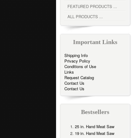
FEATURED PRODUCTS ...
ALL PRODUCTS ...
Important Links
Shipping Info
Privacy Policy
Conditions of Use
Links
Request Catalog
Contact Us
Contact Us
Bestsellers
25 in. Hand Meat Saw
19 in. Hand Meat Saw