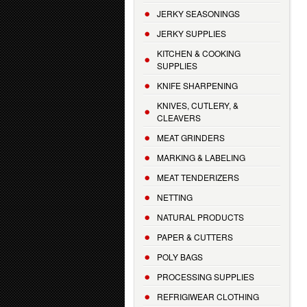
JERKY SEASONINGS
JERKY SUPPLIES
KITCHEN & COOKING
SUPPLIES
KNIFE SHARPENING
KNIVES, CUTLERY, &
CLEAVERS
MEAT GRINDERS
MARKING & LABELING
MEAT TENDERIZERS
NETTING
NATURAL PRODUCTS
PAPER & CUTTERS
POLY BAGS
PROCESSING SUPPLIES
REFRIGIWEAR CLOTHING