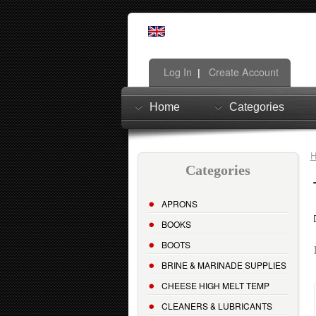
Log In
Create Account
|
Home
Categories
Categories
APRONS
BOOKS
BOOTS
BRINE & MARINADE SUPPLIES
CHEESE HIGH MELT TEMP
CLEANERS & LUBRICANTS