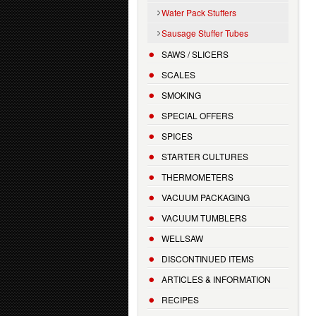
Water Pack Stuffers
Sausage Stuffer Tubes
SAWS / SLICERS
SCALES
SMOKING
SPECIAL OFFERS
SPICES
STARTER CULTURES
THERMOMETERS
VACUUM PACKAGING
VACUUM TUMBLERS
WELLSAW
DISCONTINUED ITEMS
ARTICLES & INFORMATION
RECIPES