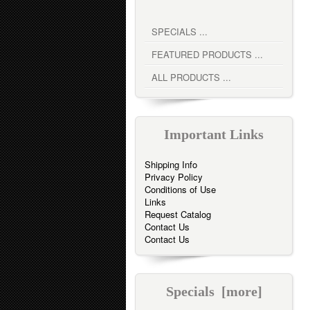
SPECIALS ...
FEATURED PRODUCTS ...
ALL PRODUCTS ...
Important Links
Shipping Info
Privacy Policy
Conditions of Use
Links
Request Catalog
Contact Us
Contact Us
Specials [more]