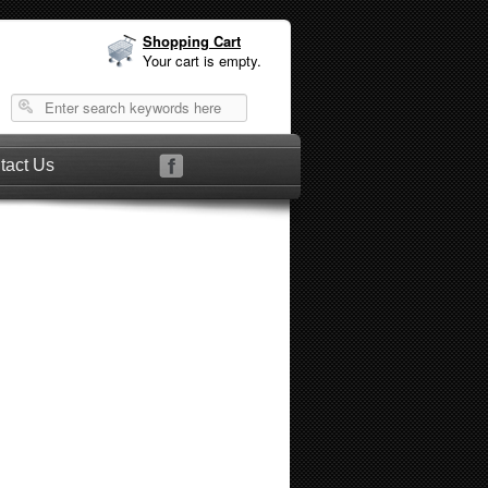
Shopping Cart
Your cart is empty.
tact Us