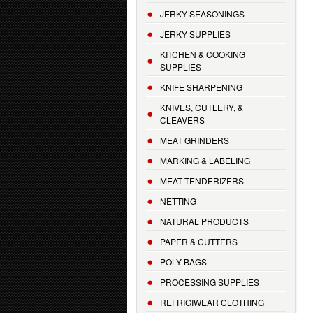
JERKY SEASONINGS
JERKY SUPPLIES
KITCHEN & COOKING
SUPPLIES
KNIFE SHARPENING
KNIVES, CUTLERY, &
CLEAVERS
MEAT GRINDERS
MARKING & LABELING
MEAT TENDERIZERS
NETTING
NATURAL PRODUCTS
PAPER & CUTTERS
POLY BAGS
PROCESSING SUPPLIES
REFRIGIWEAR CLOTHING