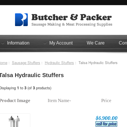
Information
My Account
We Care
Con
Home
:
Sausage Stuffers
:
Hydraulic Stuffers
: Talsa Hydraulic Stuffers
Talsa Hydraulic Stuffers
Displaying
1
to
3
(of
3
products)
Product Image
Item Name-
Price
$6,900.00