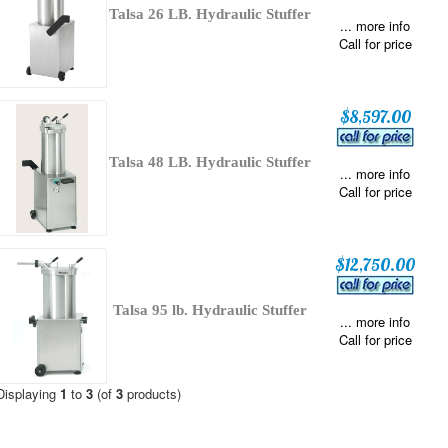
Talsa 26 LB. Hydraulic Stuffer
... more info
Call for price
$8,597.00
Talsa 48 LB. Hydraulic Stuffer
... more info
Call for price
$12,750.00
Talsa 95 lb. Hydraulic Stuffer
... more info
Call for price
Displaying
1
to
3
(of
3
products)