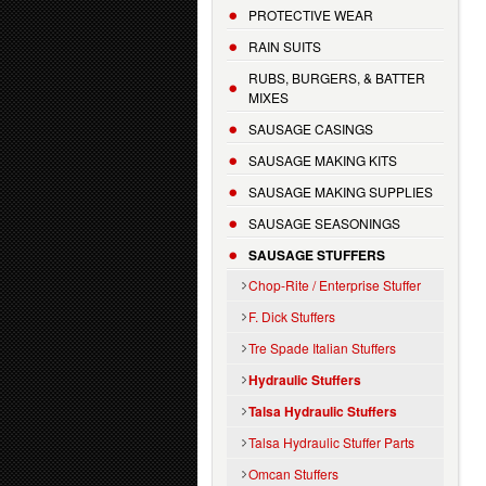
PROTECTIVE WEAR
RAIN SUITS
RUBS, BURGERS, & BATTER
MIXES
SAUSAGE CASINGS
SAUSAGE MAKING KITS
SAUSAGE MAKING SUPPLIES
SAUSAGE SEASONINGS
SAUSAGE STUFFERS
Chop-Rite / Enterprise Stuffer
F. Dick Stuffers
Tre Spade Italian Stuffers
Hydraulic Stuffers
Talsa Hydraulic Stuffers
Talsa Hydraulic Stuffer Parts
Omcan Stuffers