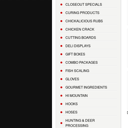
CLOSEOUT SPECIALS
CURING PRODUCTS
CHICKALICIOUS RUBS
CHICKEN CRACK
CUTTING BOARDS
DELI DISPLAYS
GIFT BOXES
COMBO PACKAGES
FISH SCALING
GLOVES
GOURMET INGREDIENTS
HI MOUNTAIN
HOOKS
HOSES
HUNTING & DEER
PROCESSING