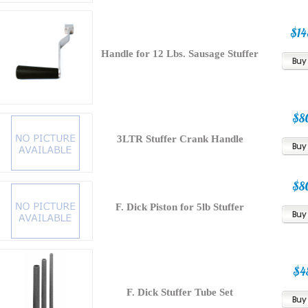
$14
Handle for 12 Lbs. Sausage Stuffer
$8
3LTR Stuffer Crank Handle
$8
F. Dick Piston for 5lb Stuffer
$4
F. Dick Stuffer Tube Set