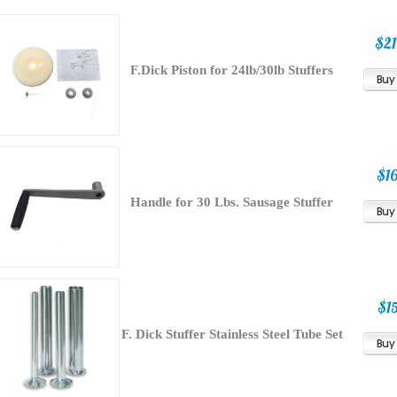
$21
F.Dick Piston for 24lb/30lb Stuffers
$16
Handle for 30 Lbs. Sausage Stuffer
$15
F. Dick Stuffer Stainless Steel Tube Set