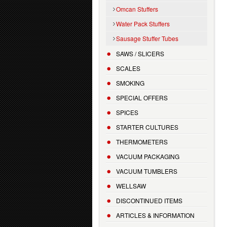
Omcan Stuffers
Water Pack Stuffers
Sausage Stuffer Tubes
SAWS / SLICERS
SCALES
SMOKING
SPECIAL OFFERS
SPICES
STARTER CULTURES
THERMOMETERS
VACUUM PACKAGING
VACUUM TUMBLERS
WELLSAW
DISCONTINUED ITEMS
ARTICLES & INFORMATION