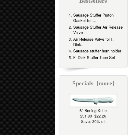
Bestsellers
Sausage Stuffer Piston
Gasket for ...
Sausage Stuffer Air Release
Valve
Air Release Valve for F.
Dick...
Sausage stuffer horn holder
F. Dick Stuffer Tube Set
Specials [more]
6" Boning Knife
$31.80
$22.26
Save: 30% off