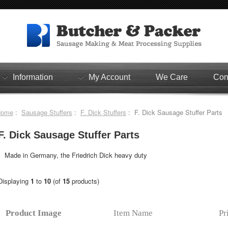
Information
My Account
We Care
Con
Home
:
Sausage Stuffers
:
F. Dick Stuffers
: F. Dick Sausage Stuffer Parts
F. Dick Sausage Stuffer Parts
Made in Germany, the Friedrich Dick heavy duty
Displaying
1
to
10
(of
15
products)
Product Image
Item Name
Pr