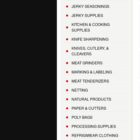
JERKY SEASONINGS
JERKY SUPPLIES
KITCHEN & COOKING
SUPPLIES
KNIFE SHARPENING
KNIVES, CUTLERY, &
CLEAVERS
MEAT GRINDERS
MARKING & LABELING
MEAT TENDERIZERS
NETTING
NATURAL PRODUCTS
PAPER & CUTTERS
POLY BAGS
PROCESSING SUPPLIES
REFRIGIWEAR CLOTHING