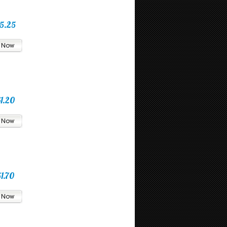
5.25
1.20
1.70