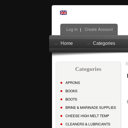
Log In
Create Account
|
Home
Categories
Categories
APRONS
BOOKS
BOOTS
BRINE & MARINADE SUPPLIES
CHEESE HIGH MELT TEMP
CLEANERS & LUBRICANTS