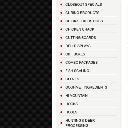
CLOSEOUT SPECIALS
CURING PRODUCTS
CHICKALICIOUS RUBS
CHICKEN CRACK
CUTTING BOARDS
DELI DISPLAYS
GIFT BOXES
COMBO PACKAGES
FISH SCALING
GLOVES
GOURMET INGREDIENTS
HI MOUNTAIN
HOOKS
HOSES
HUNTING & DEER
PROCESSING