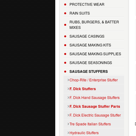
PROTECTIVE WEAR
RAIN SUITS
RUBS, BURGERS, & BATTER
MIXES
SAUSAGE CASINGS
SAUSAGE MAKING KITS
SAUSAGE MAKING SUPPLIES
SAUSAGE SEASONINGS
SAUSAGE STUFFERS
Chop-Rite / Enterprise Stuffer
F. Dick Stuffers
F. Dick Hand Sausage Stuffers
F. Dick Sausage Stuffer Parts
F. Dick Electric Sausage Stuffer
Tre Spade Italian Stuffers
Hydraulic Stuffers