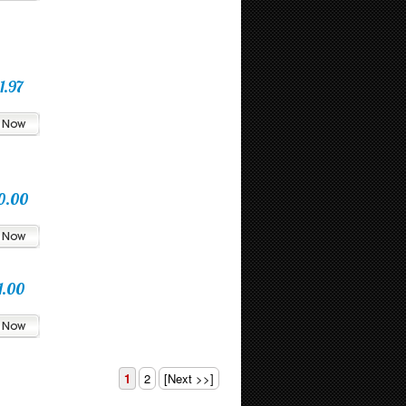
1.97
0.00
1.00
1
2
[Next >>]