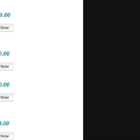
3.00
0.00
0.00
8.60