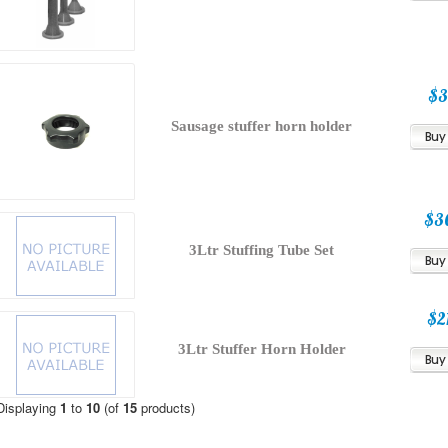
$3
Sausage stuffer horn holder
$3
3Ltr Stuffing Tube Set
$2
3Ltr Stuffer Horn Holder
Displaying
1
to
10
(of
15
products)