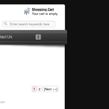
Shopping Cart
Your cart is empty.
tact Us
1
2
[Next >>]
ice-