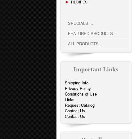
RECIPES
SPECIALS ...
FEATURED PRODUCTS ...
ALL PRODUCTS ...
Important Links
Shipping Info
Privacy Policy
Conditions of Use
Links
Request Catalog
Contact Us
Contact Us