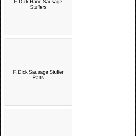
F. Dick Hand Sausage
Stuffers
F. Dick Sausage Stuffer
Parts