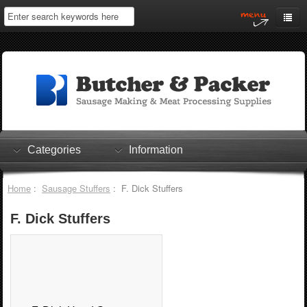
Home
My Account
Log In
0 items
Shopping Cart
Categories
Information
Checkout
Home
:
Sausage Stuffers
: F. Dick Stuffers
F. Dick Stuffers