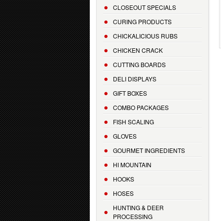
CLOSEOUT SPECIALS
CURING PRODUCTS
CHICKALICIOUS RUBS
CHICKEN CRACK
CUTTING BOARDS
DELI DISPLAYS
GIFT BOXES
COMBO PACKAGES
FISH SCALING
GLOVES
GOURMET INGREDIENTS
HI MOUNTAIN
HOOKS
HOSES
HUNTING & DEER
PROCESSING