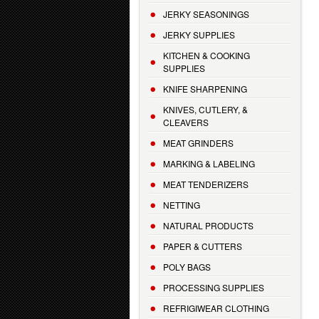
JERKY SEASONINGS
JERKY SUPPLIES
KITCHEN & COOKING
SUPPLIES
KNIFE SHARPENING
KNIVES, CUTLERY, &
CLEAVERS
MEAT GRINDERS
MARKING & LABELING
MEAT TENDERIZERS
NETTING
NATURAL PRODUCTS
PAPER & CUTTERS
POLY BAGS
PROCESSING SUPPLIES
REFRIGIWEAR CLOTHING