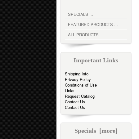
SPECIALS ...
FEATURED PRODUCTS ...
ALL PRODUCTS ...
Important Links
Shipping Info
Privacy Policy
Conditions of Use
Links
Request Catalog
Contact Us
Contact Us
Specials [more]