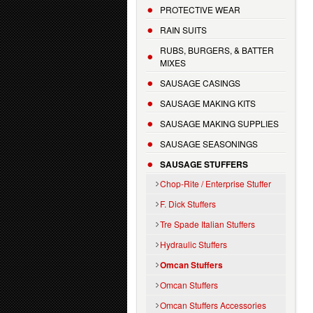
PROTECTIVE WEAR
RAIN SUITS
RUBS, BURGERS, & BATTER
MIXES
SAUSAGE CASINGS
SAUSAGE MAKING KITS
SAUSAGE MAKING SUPPLIES
SAUSAGE SEASONINGS
SAUSAGE STUFFERS
Chop-Rite / Enterprise Stuffer
F. Dick Stuffers
Tre Spade Italian Stuffers
Hydraulic Stuffers
Omcan Stuffers
Omcan Stuffers
Omcan Stuffers Accessories