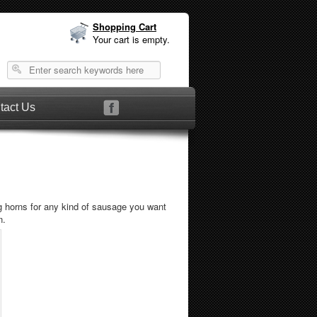
Shopping Cart
Your cart is empty.
tact Us
ng horns for any kind of sausage you want
n.