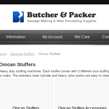
Information
My Account
We Care
Con
Home
:
Sausage Stuffers
: Omcan Stuffers
Omcan Stuffers
Heavy duty stuffing machines. Each stuffer comes with 3 different size stuffi
to make. The stainless steel cylinder and heavy nylon piston are easy to clea
Omcan Stuffers
Omcan Stuffers Accessories