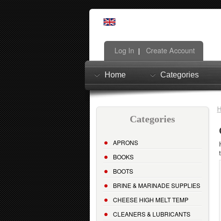
Log In
Create Account
|
Home
Categories
Categories
APRONS
BOOKS
BOOTS
BRINE & MARINADE SUPPLIES
CHEESE HIGH MELT TEMP
CLEANERS & LUBRICANTS