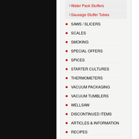
Water Pack Stuffers
Sausage Stuffer Tubes
SAWS / SLICERS
SCALES
SMOKING
SPECIAL OFFERS
SPICES
STARTER CULTURES
THERMOMETERS
VACUUM PACKAGING
VACUUM TUMBLERS
WELLSAW
DISCONTINUED ITEMS
ARTICLES & INFORMATION
RECIPES