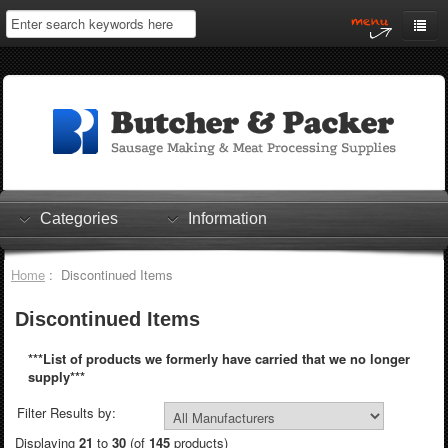
Home
My Account
Log In
0 items
Shopping Cart
Categories
Information
Checkout
Home
: Discontinued Items
Discontinued Items
***List of products we formerly have carried that we no longer
supply***
Filter Results by:
Displaying
21
to
30
(of
145
products)