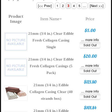
[<< Prev]
1
2
3
4
5
...
[Next >>]
Product
Item Name+
Price
Image
$5.00
21mm (3/4 in.) Clear Edible
... more info
Fresh Collagen Casing
Single
$20.00
21mm (3/4 in.) Clear Edible
... more info
Fresh Collagen Casings (5
Pack)
$121.80
21mm (3/4 in.) Edible
... more info
Collagen Casing Clear (40
strands box)
$101.84
21mm (3/4 in.) Edible