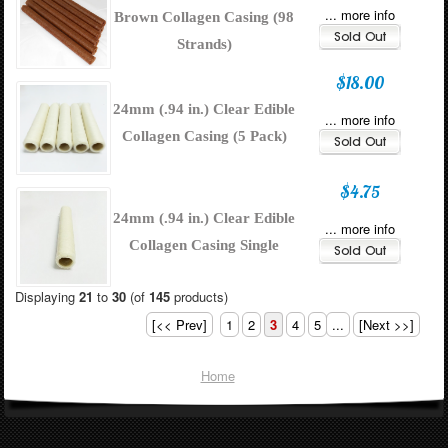
... more info
Brown Collagen Casing (98
Strands)
$18.00
24mm (.94 in.) Clear Edible
... more info
Collagen Casing (5 Pack)
$4.75
24mm (.94 in.) Clear Edible
... more info
Collagen Casing Single
Displaying
21
to
30
(of
145
products)
[<< Prev]
1
2
3
4
5
...
[Next >>]
Home