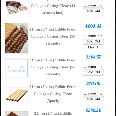
... more info
Collagen Casing Clear (44
strands box)
$203.38
21mm (3/4 in.) Edible Fresh
... more info
Collagen Casing Clear (50
strands)
Max: 1
$208.57
21mm (3/4 in.) Edible Fresh
... more info
Collagen Casing Clear (56
strands)
$20.00
21mm (3/4 in.) Edible Fresh
... more info
Collagen Casing Clear
(5pack)
$382.20
21mm (3/4 in.) Ediblle