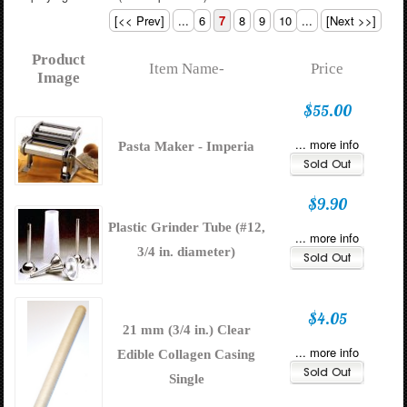
[<< Prev]
...
6
7
8
9
10
...
[Next >>]
Product
Item Name-
Price
Image
$55.00
... more info
Pasta Maker - Imperia
$9.90
Plastic Grinder Tube (#12,
... more info
3/4 in. diameter)
$4.05
21 mm (3/4 in.) Clear
... more info
Edible Collagen Casing
Single