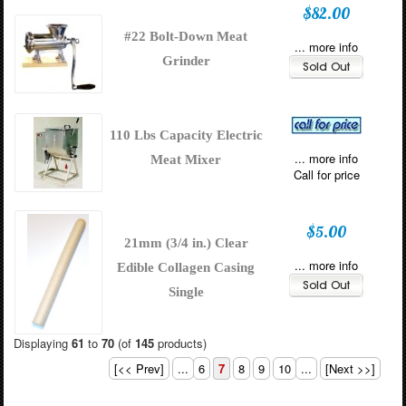
$82.00
#22 Bolt-Down Meat
... more info
Grinder
110 Lbs Capacity Electric
... more info
Meat Mixer
Call for price
$5.00
21mm (3/4 in.) Clear
... more info
Edible Collagen Casing
Single
Displaying
61
to
70
(of
145
products)
[<< Prev]
...
6
7
8
9
10
...
[Next >>]