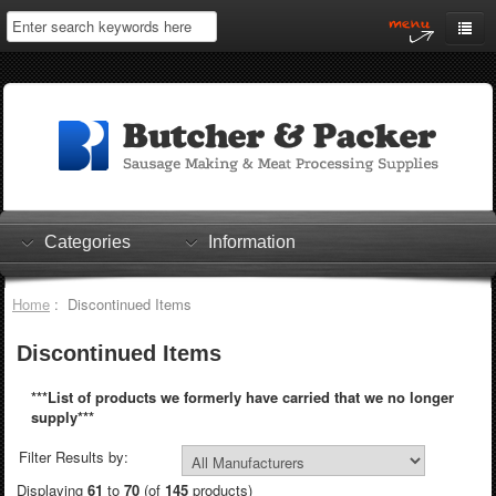
Home
My Account
Log In
0 items
Shopping Cart
Categories
Information
Checkout
Home
: Discontinued Items
Discontinued Items
***List of products we formerly have carried that we no longer
supply***
Filter Results by:
Displaying
61
to
70
(of
145
products)