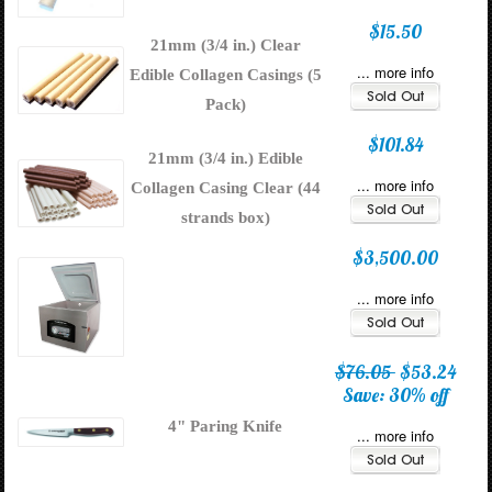
$15.50
21mm (3/4 in.) Clear
... more info
Edible Collagen Casings (5
Pack)
$101.84
21mm (3/4 in.) Edible
... more info
Collagen Casing Clear (44
strands box)
$3,500.00
... more info
$76.05
$53.24
Save: 30% off
4" Paring Knife
... more info