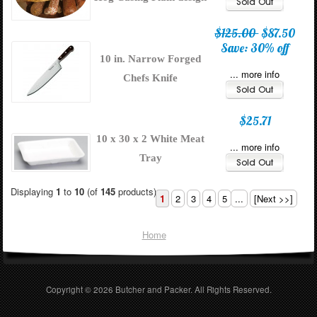
$125.00
$87.50
Save: 30% off
10 in. Narrow Forged
... more info
Chefs Knife
$25.71
10 x 30 x 2 White Meat
... more info
Tray
Displaying
1
to
10
(of
145
products)
1
2
3
4
5
...
[Next >>]
Home
Copyright © 2026
Butcher and Packer
. All Rights Reserved.