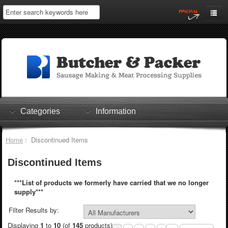
Home
My Account
Log In
0 items
Shopping Cart
Categories
Information
Checkout
Home
: Discontinued Items
Discontinued Items
***List of products we formerly have carried that we no longer
supply***
Filter Results by:
Displaying
1
to
10
(of
145
products)