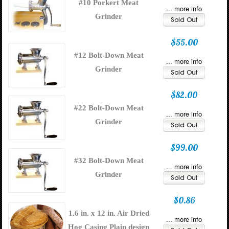
#10 Porkert Meat
... more info
Grinder
$55.00
#12 Bolt-Down Meat
... more info
Grinder
$82.00
#22 Bolt-Down Meat
... more info
Grinder
$99.00
#32 Bolt-Down Meat
... more info
Grinder
$0.86
1.6 in. x 12 in. Air Dried
... more info
Hog Casing Plain design