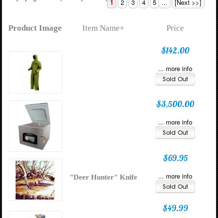
1
2
3
4
5
...
[Next >>]
Product Image
Item Name+
Price
$142.00
... more info
$3,500.00
... more info
$69.95
... more info
"Deer Hunter" Knife
$49.99