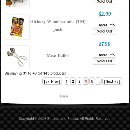
$2.99
Hickory Wundersmoke (TM)
... more info
puck
$7.90
... more info
Meat Baller
Displaying
31
to
40
(of
145
products)
[<< Prev]
1
2
3
4
5
...
[Next >>]
Home
Copyright © 2026
Butcher and Packer
. All Rights Reserved.