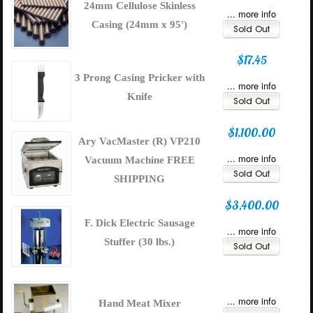
24mm Cellulose Skinless
... more info
Casing (24mm x 95')
$17.45
3 Prong Casing Pricker with
... more info
Knife
$1,100.00
Ary VacMaster (R) VP210
... more info
Vacuum Machine FREE
SHIPPING
$3,400.00
F. Dick Electric Sausage
... more info
Stuffer (30 lbs.)
... more info
Hand Meat Mixer