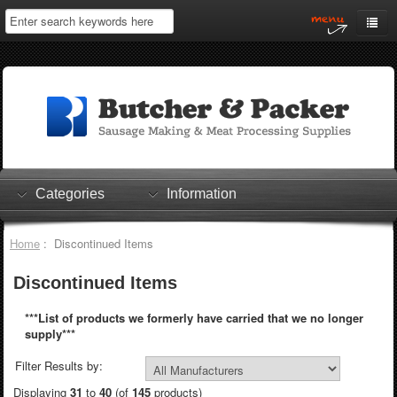
Home
My Account
Log In
0 items
Shopping Cart
Categories
Information
Checkout
Home
: Discontinued Items
Discontinued Items
***List of products we formerly have carried that we no longer
supply***
Filter Results by:
Displaying
31
to
40
(of
145
products)