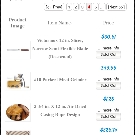
[<< Prev]
1
2
3
4
5
...
[Next >>]
Product
Item Name-
Price
Image
$50.61
Victorinox 12 in. Slicer,
... more info
Narrow Semi-Flexible Blade
(Rosewood)
$49.99
... more info
#10 Porkert Meat Grinder
$1.28
2 3/4 in. X 12 in. Air Dried
... more info
Casing Rope Design
$226.74