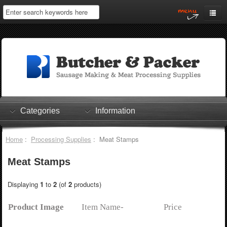
Home
My Account
Log In
0 items
Shopping Cart
Categories
Information
Checkout
Home
:
Processing Supplies
: Meat Stamps
Meat Stamps
Displaying
1
to
2
(of
2
products)
Product Image
Item Name-
Price