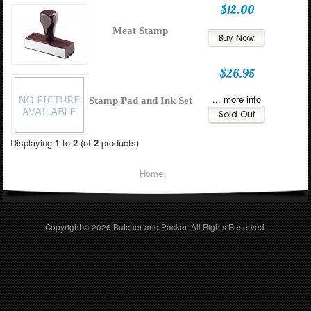
$12.00
Meat Stamp
$26.95
... more info
Stamp Pad and Ink Set
Displaying
1
to
2
(of
2
products)
Home
Copyright © 2026
Butcher and Packer
. All Rights Reserved.