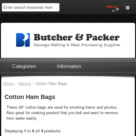
Home
My Account
Log In
0 items
Shopping Cart
Categories
Information
Checkout
Home
:
Netting
: Cotton Ham Bags
Cotton Ham Bags
These 36" cotton bags are used for smoking hams and picnics.
Also great for cooking product that you boil and want to remove
from water easily.
Displaying
1
to
4
(of
4
products)