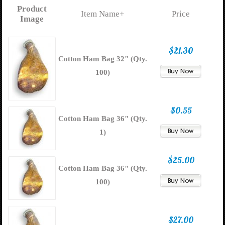
Product
Item Name+
Price
Image
$21.30
Cotton Ham Bag 32" (Qty.
100)
$0.55
Cotton Ham Bag 36" (Qty.
1)
$25.00
Cotton Ham Bag 36" (Qty.
100)
$27.00