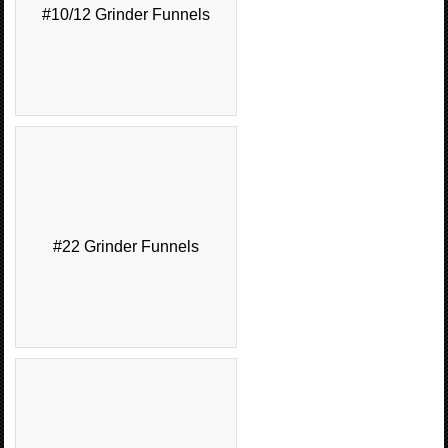
#10/12 Grinder Funnels
#22 Grinder Funnels