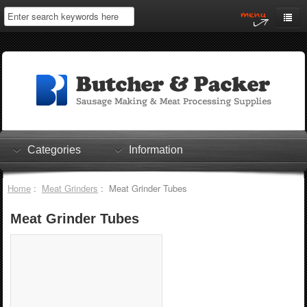
Home
My Account
Log In
0 items
Shopping Cart
Categories
Information
Checkout
Home
:
Meat Grinders
: Meat Grinder Tubes
Meat Grinder Tubes