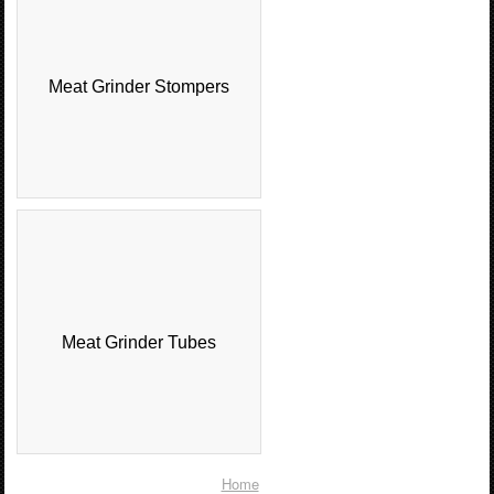
Meat Grinder Stompers
Meat Grinder Tubes
Home