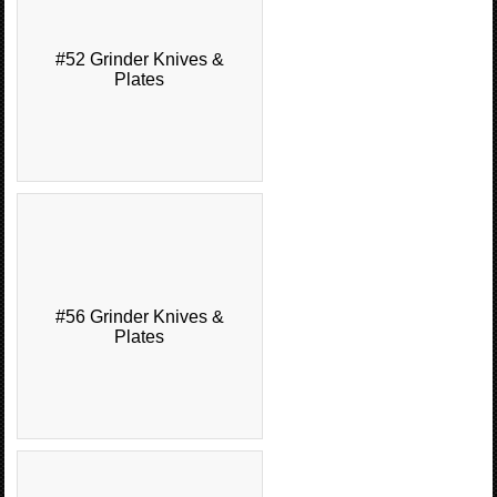
#52 Grinder Knives &
Plates
#56 Grinder Knives &
Plates