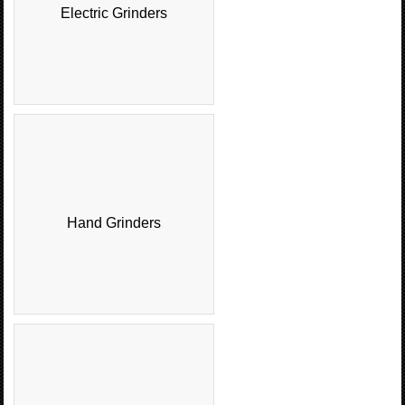
Electric Grinders
Hand Grinders