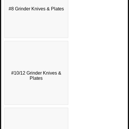
#8 Grinder Knives & Plates
#10/12 Grinder Knives &
Plates