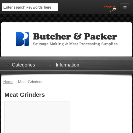
Home
My Account
Log In
0 items
Shopping Cart
Categories
Information
Checkout
Home
: Meat Grinders
Meat Grinders