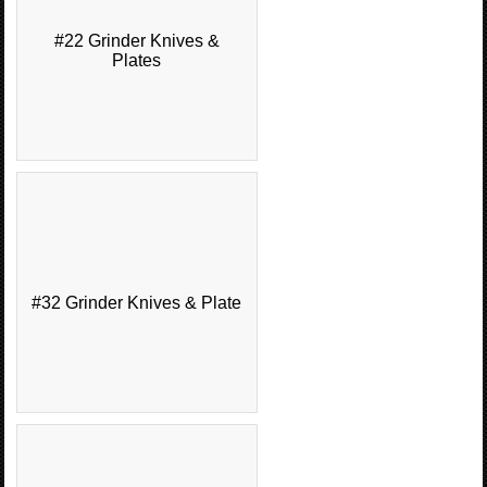
#22 Grinder Knives &
Plates
#32 Grinder Knives & Plate