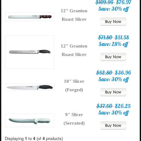
$109.95
$76.97
Save: 30% off
12" Granton
Roast Slicer
$71.80
$51.58
Save: 28% off
12" Granton
Roast Slicer
$52.80
$36.96
Save: 30% off
10" Slicer
(Forged)
$37.50
$26.25
Save: 30% off
9" Slicer
(Serrated)
Displaying
1
to
4
(of
4
products)