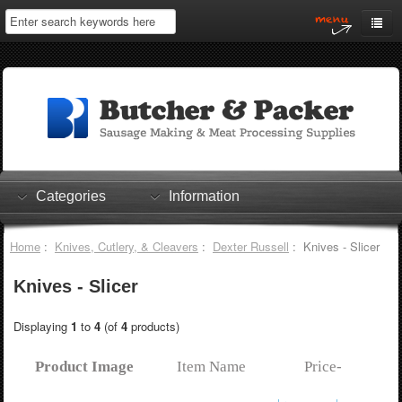
Home
My Account
Log In
0 items
Shopping Cart
Categories
Information
Checkout
Home
:
Knives, Cutlery, & Cleavers
:
Dexter Russell
: Knives - Slicer
Knives - Slicer
Displaying
1
to
4
(of
4
products)
Product Image
Item Name
Price-