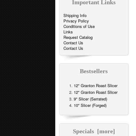
Important Links
Shipping Info
Privacy Policy
Conditions of Use
Links
Request Catalog
Contact Us
Contact Us
Bestsellers
12" Granton Roast Slicer
12" Granton Roast Slicer
9" Slicer (Serrated)
10" Slicer (Forged)
Specials [more]