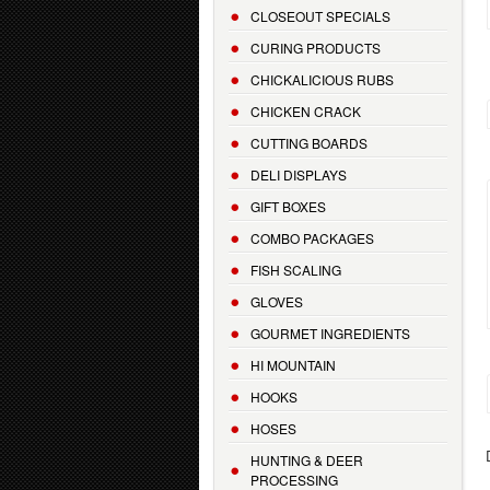
CLOSEOUT SPECIALS
CURING PRODUCTS
CHICKALICIOUS RUBS
CHICKEN CRACK
CUTTING BOARDS
DELI DISPLAYS
GIFT BOXES
COMBO PACKAGES
FISH SCALING
GLOVES
GOURMET INGREDIENTS
HI MOUNTAIN
HOOKS
HOSES
HUNTING & DEER
PROCESSING