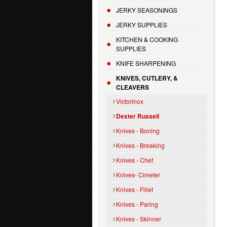
JERKY SEASONINGS
JERKY SUPPLIES
KITCHEN & COOKING
SUPPLIES
KNIFE SHARPENING
KNIVES, CUTLERY, &
CLEAVERS
Victorinox
Dexter Russell
Knives - Boning
Knives - Breaking
Knives - Chef
Knives- Cimeter
Knives - Fillet
Knives - Paring
Knives - Skinner