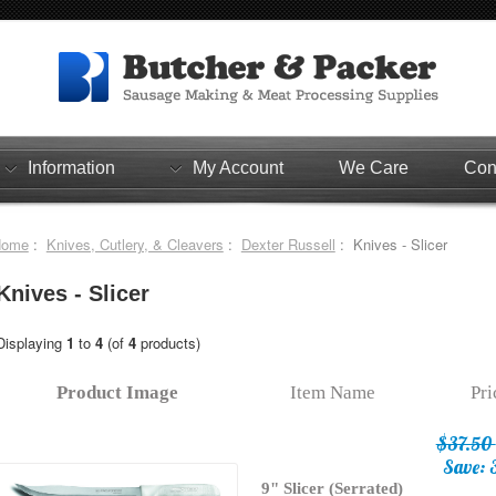
Information
My Account
We Care
Con
Home
:
Knives, Cutlery, & Cleavers
:
Dexter Russell
: Knives - Slicer
Knives - Slicer
Displaying
1
to
4
(of
4
products)
Product Image
Item Name
Pr
$37.50
Save: 
9" Slicer (Serrated)