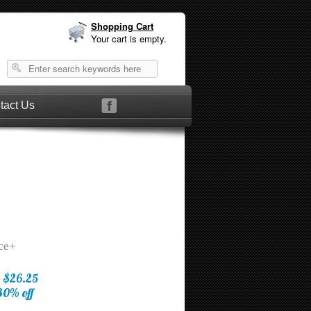
Shopping Cart
Your cart is empty.
tact Us
ice+
$26.25
30% off