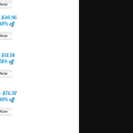
$36.96
30% off
0
$51.58
28% off
5
$76.97
30% off