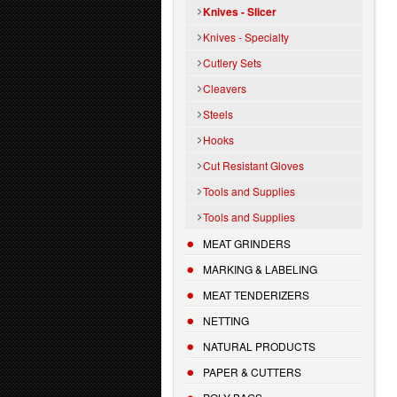
Knives - Slicer
Knives - Specialty
Cutlery Sets
Cleavers
Steels
Hooks
Cut Resistant Gloves
Tools and Supplies
Tools and Supplies
MEAT GRINDERS
MARKING & LABELING
MEAT TENDERIZERS
NETTING
NATURAL PRODUCTS
PAPER & CUTTERS