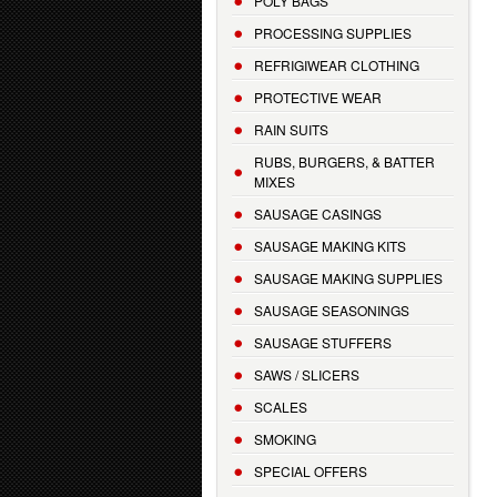
POLY BAGS
PROCESSING SUPPLIES
REFRIGIWEAR CLOTHING
PROTECTIVE WEAR
RAIN SUITS
RUBS, BURGERS, & BATTER
MIXES
SAUSAGE CASINGS
SAUSAGE MAKING KITS
SAUSAGE MAKING SUPPLIES
SAUSAGE SEASONINGS
SAUSAGE STUFFERS
SAWS / SLICERS
SCALES
SMOKING
SPECIAL OFFERS