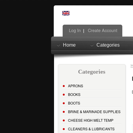
Log In
Create Account
|
Home
Categories
Categories
APRONS
BOOKS
BOOTS
BRINE & MARINADE SUPPLIES
CHEESE HIGH MELT TEMP
CLEANERS & LUBRICANTS