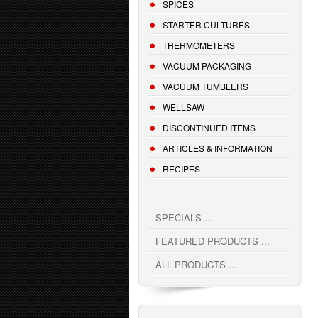
SPICES
STARTER CULTURES
THERMOMETERS
VACUUM PACKAGING
VACUUM TUMBLERS
WELLSAW
DISCONTINUED ITEMS
ARTICLES & INFORMATION
RECIPES
SPECIALS ...
FEATURED PRODUCTS ...
ALL PRODUCTS ...