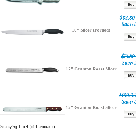
$52.80
Save: 
10" Slicer (Forged)
$71.8
Save: 
12" Granton Roast Slicer
$109.9
Save: 
12" Granton Roast Slicer
Displaying
1
to
4
(of
4
products)