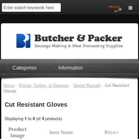
Home
My Account
Log In
0 items
Shopping Cart
Categories
Information
Checkout
Home
:
Knives, Cutlery, & Cleavers
:
Dexter Russell
: Cut Resistant
Gloves
Cut Resistant Gloves
Displaying
1
to
4
(of
4
products)
Product
Item Name
Price+
Image