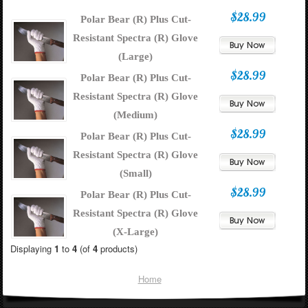
$28.99
Polar Bear (R) Plus Cut-
Resistant Spectra (R) Glove
(Large)
$28.99
Polar Bear (R) Plus Cut-
Resistant Spectra (R) Glove
(Medium)
$28.99
Polar Bear (R) Plus Cut-
Resistant Spectra (R) Glove
(Small)
$28.99
Polar Bear (R) Plus Cut-
Resistant Spectra (R) Glove
(X-Large)
Displaying
1
to
4
(of
4
products)
Home