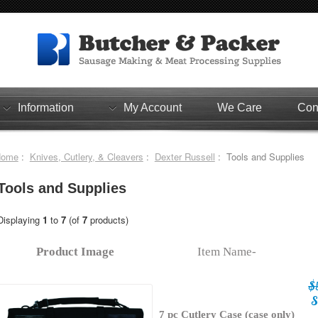
Information
My Account
We Care
Con
Home
:
Knives, Cutlery, & Cleavers
:
Dexter Russell
: Tools and Supplies
Tools and Supplies
Displaying
1
to
7
(of
7
products)
Product Image
Item Name-
$
S
7 pc Cutlery Case (case only)