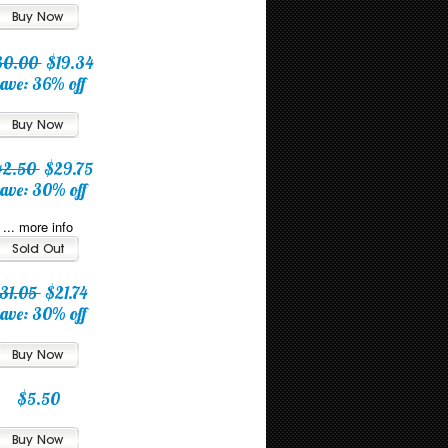
30.00
$19.34
ave: 36% off
42.50
$29.75
ave: 30% off
... more info
31.05
$21.74
ave: 30% off
$5.50