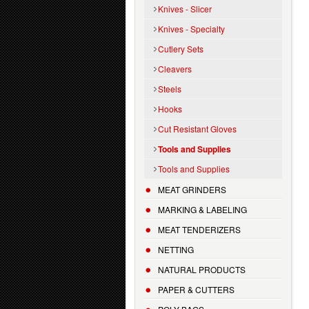
Knives - Slicer
Knives - Specialty
Cutlery Sets
Cleavers
Steels
Hooks
Cut Resistant Gloves
Tools and Supplies
Tools and Supplies
MEAT GRINDERS
MARKING & LABELING
MEAT TENDERIZERS
NETTING
NATURAL PRODUCTS
PAPER & CUTTERS