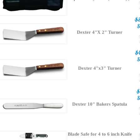
$
S
Dexter 4"X 2" Turner
$
S
Dexter 4"x3" Turner
$
S
Dexter 10" Bakers Spatula
Blade Safe for 4 to 6 inch Knife