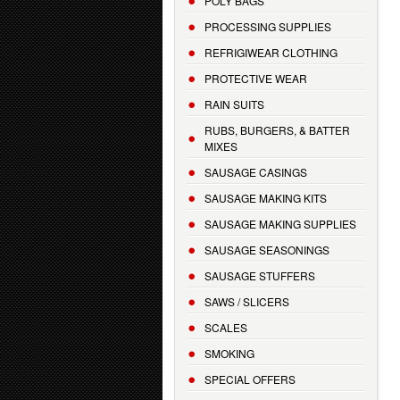
POLY BAGS
PROCESSING SUPPLIES
REFRIGIWEAR CLOTHING
PROTECTIVE WEAR
RAIN SUITS
RUBS, BURGERS, & BATTER
MIXES
SAUSAGE CASINGS
SAUSAGE MAKING KITS
SAUSAGE MAKING SUPPLIES
SAUSAGE SEASONINGS
SAUSAGE STUFFERS
SAWS / SLICERS
SCALES
SMOKING
SPECIAL OFFERS