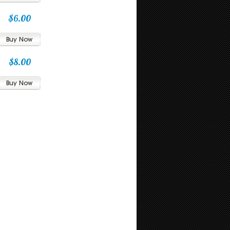
$6.00
$8.00