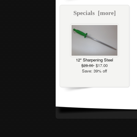
Specials [more]
12" Sharpening Steel
$28.00
$17.00
Save: 39% off