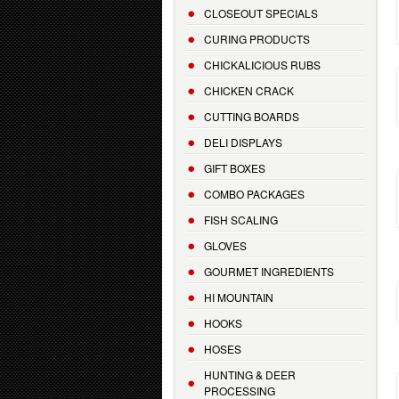
CLOSEOUT SPECIALS
CURING PRODUCTS
CHICKALICIOUS RUBS
CHICKEN CRACK
CUTTING BOARDS
DELI DISPLAYS
GIFT BOXES
COMBO PACKAGES
FISH SCALING
GLOVES
GOURMET INGREDIENTS
HI MOUNTAIN
HOOKS
HOSES
HUNTING & DEER
PROCESSING