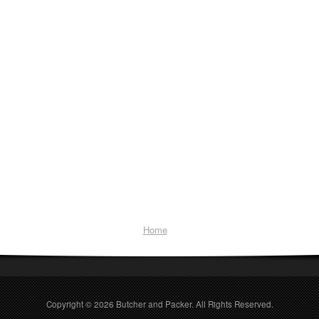
Home
Copyright © 2026
Butcher and Packer
. All Rights Reserved.