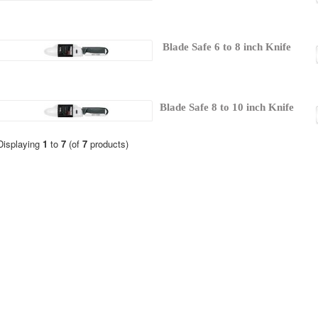
Blade Safe 6 to 8 inch Knife
Blade Safe 8 to 10 inch Knife
Displaying
1
to
7
(of
7
products)