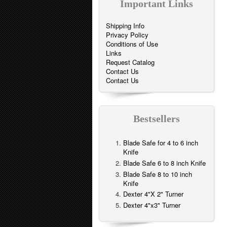
Important Links
Shipping Info
Privacy Policy
Conditions of Use
Links
Request Catalog
Contact Us
Contact Us
Bestsellers
Blade Safe for 4 to 6 inch
Knife
Blade Safe 6 to 8 inch Knife
Blade Safe 8 to 10 inch
Knife
Dexter 4"X 2" Turner
Dexter 4"x3" Turner