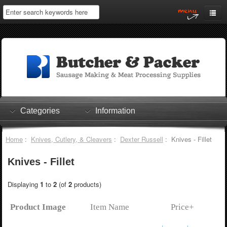
Home
My Account
Log In
0 items
Shopping Cart
Categories
Information
Checkout
Home
:
Knives, Cutlery, & Cleavers
:
Dexter Russell
: Knives - Fillet
Knives - Fillet
Displaying
1
to
2
(of
2
products)
Product Image
Item Name
Price+