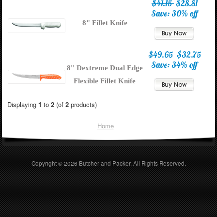
$41.15
$28.81
Save: 30% off
8" Fillet Knife
$49.65
$32.75
Save: 34% off
8'' Dextreme Dual Edge
Flexible Fillet Knife
Displaying
1
to
2
(of
2
products)
Home
Copyright © 2026
Butcher and Packer
. All Rights Reserved.