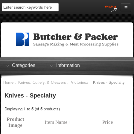
Home
My Account
Log In
0 items
Shopping Cart
Categories
Information
Checkout
Home
:
Knives, Cutlery, & Cleavers
:
Victorinox
: Knives - Specialty
Knives - Specialty
Displaying
1
to
5
(of
5
products)
Product
Item Name+
Price
Image