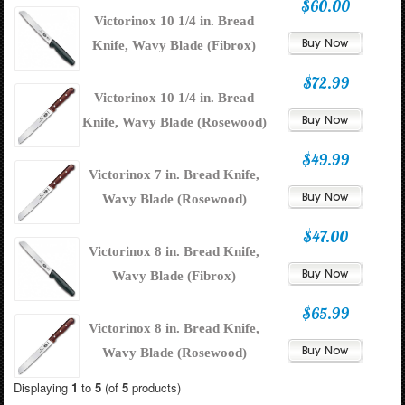
$60.00
Victorinox 10 1/4 in. Bread
Knife, Wavy Blade (Fibrox)
$72.99
Victorinox 10 1/4 in. Bread
Knife, Wavy Blade (Rosewood)
$49.99
Victorinox 7 in. Bread Knife,
Wavy Blade (Rosewood)
$47.00
Victorinox 8 in. Bread Knife,
Wavy Blade (Fibrox)
$65.99
Victorinox 8 in. Bread Knife,
Wavy Blade (Rosewood)
Displaying
1
to
5
(of
5
products)