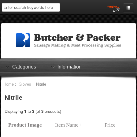
Home
My Account
Log In
0 items
Shopping Cart
Categories
Information
Checkout
Home
:
Gloves
: Nitrile
Nitrile
Displaying
1
to
3
(of
3
products)
Product Image
Item Name+
Price