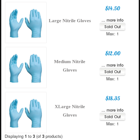
$14.50
... more info
Large Nitrile Gloves
Max: 1
$12.00
Medium Nitrile
... more info
Gloves
Max: 1
$18.35
XLarge Nitrile
... more info
Gloves
Max: 1
Displaying
1
to
3
(of
3
products)