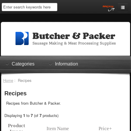
Home
My Account
Log In
0 items
Shopping Cart
Categories
Information
Checkout
Home
: Recipes
Recipes
Recipes from Butcher & Packer.
Displaying
1
to
7
(of
7
products)
Product
Item Name
Price+