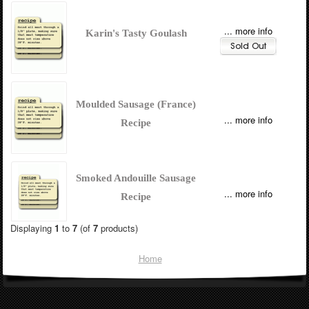
... more info
Karin's Tasty Goulash
Moulded Sausage (France)
... more info
Recipe
Smoked Andouille Sausage
... more info
Recipe
Displaying
1
to
7
(of
7
products)
Home