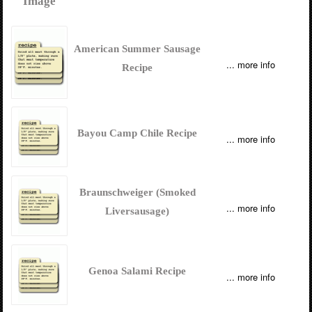
Image
American Summer Sausage
... more info
Recipe
Bayou Camp Chile Recipe
... more info
Braunschweiger (Smoked
... more info
Liversausage)
Genoa Salami Recipe
... more info