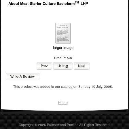
TM
About Meat Starter Culture Bactoferm
LHP
larger image
Product 5/6
This product was added to our catalog on Sunday 10 July, 2005.
Home
Copyright © 2026
Butcher and Packer
. All Rights Reserved.