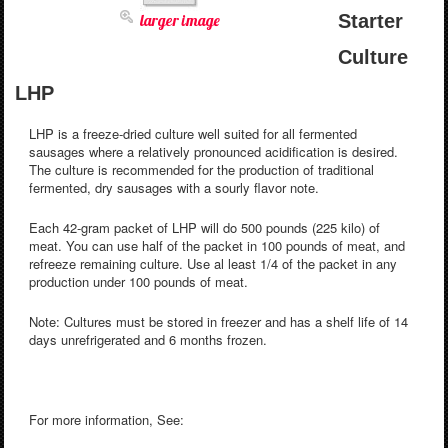
larger image
Starter
Culture
LHP
LHP is a freeze-dried culture well suited for all fermented
sausages where a relatively pronounced acidification is desired.
The culture is recommended for the production of traditional
fermented, dry sausages with a sourly flavor note.
Each 42-gram packet of LHP will do 500 pounds (225 kilo) of
meat. You can use half of the packet in 100 pounds of meat, and
refreeze remaining culture. Use al least 1/4 of the packet in any
production under 100 pounds of meat.
Note: Cultures must be stored in freezer and has a shelf life of 14
days unrefrigerated and 6 months frozen.
For more information, See: