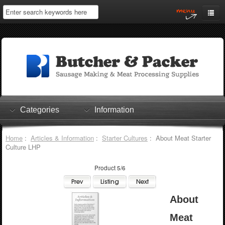
Home
My Account
Log In
0 items
Shopping Cart
Categories
Information
Checkout
Home
:
Articles & Information
:
Starter Cultures
: About Meat Starter
Culture LHP
Product 5/6
About
Meat