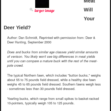
Meat
Will
larger image
Your
Deer Yield?
Author: Dan Schmidt, Reprinted with permission from: Deer &
Deer Hunting, September 2000
Does and bucks from similar age classes yield similar amounts
of venison. You likely won't see big differences in meat yields
until you can compare a mature buck with the rest of the meat-
pole crowd.
The typical Northern fawn, which includes "button bucks," weighs
about 55 to 75 pounds field dressed, while a healthy doe fawn
weighs 45 to 65 pounds field dressed. Southern fawns weigh less
- sometimes less than 30 pounds field dressed.
Yearling bucks, which range from small spikes to basket-racked
10-pointers, typically weigh 105 to 125 pounds.