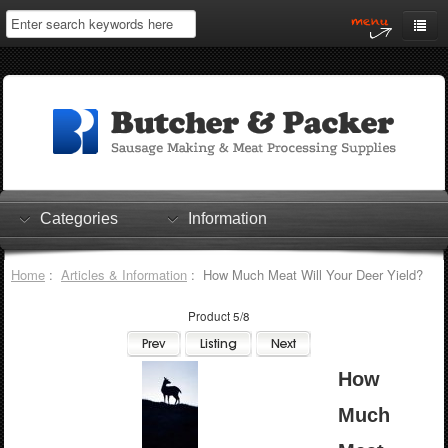
Home
My Account
Log In
0 items
Shopping Cart
Categories
Information
Checkout
Home
:
Articles & Information
: How Much Meat Will Your Deer Yield?
Product 5/8
How
Much