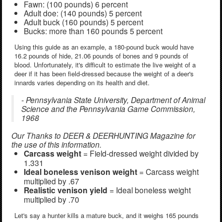
Fawn: (100 pounds) 6 percent
Adult doe: (140 pounds) 5 percent
Adult buck (160 pounds) 5 percent
Bucks: more than 160 pounds 5 percent
Using this guide as an example, a 180-pound buck would have
16.2 pounds of hide, 21.06 pounds of bones and 9 pounds of
blood. Unfortunately, it's difficult to estimate the live weight of a
deer if it has been field-dressed because the weight of a deer's
innards varies depending on its health and diet.
- Pennsylvania State University, Department of Animal
Science and the Pennsylvania Game Commission,
1968
Our Thanks to DEER & DEERHUNTING Magazine for
the use of this information.
Carcass weight
= Field-dressed weight divided by
1.331
Ideal boneless venison weight
= Carcass weight
multiplied by .67
Realistic venison yield
= Ideal boneless weight
multiplied by .70
Let's say a hunter kills a mature buck, and it weighs 165 pounds