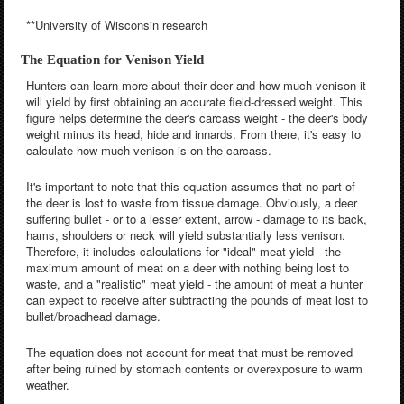
**University of Wisconsin research
The Equation for Venison Yield
Hunters can learn more about their deer and how much venison it
will yield by first obtaining an accurate field-dressed weight. This
figure helps determine the deer's carcass weight - the deer's body
weight minus its head, hide and innards. From there, it's easy to
calculate how much venison is on the carcass.
It's important to note that this equation assumes that no part of
the deer is lost to waste from tissue damage. Obviously, a deer
suffering bullet - or to a lesser extent, arrow - damage to its back,
hams, shoulders or neck will yield substantially less venison.
Therefore, it includes calculations for "ideal" meat yield - the
maximum amount of meat on a deer with nothing being lost to
waste, and a "realistic" meat yield - the amount of meat a hunter
can expect to receive after subtracting the pounds of meat lost to
bullet/broadhead damage.
The equation does not account for meat that must be removed
after being ruined by stomach contents or overexposure to warm
weather.