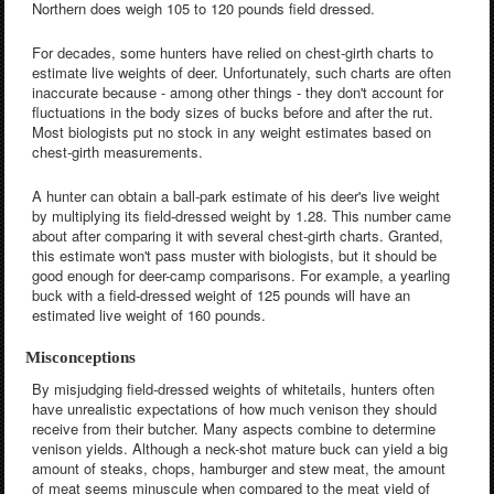
Northern does weigh 105 to 120 pounds field dressed.
For decades, some hunters have relied on chest-girth charts to
estimate live weights of deer. Unfortunately, such charts are often
inaccurate because - among other things - they don't account for
fluctuations in the body sizes of bucks before and after the rut.
Most biologists put no stock in any weight estimates based on
chest-girth measurements.
A hunter can obtain a ball-park estimate of his deer's live weight
by multiplying its field-dressed weight by 1.28. This number came
about after comparing it with several chest-girth charts. Granted,
this estimate won't pass muster with biologists, but it should be
good enough for deer-camp comparisons. For example, a yearling
buck with a field-dressed weight of 125 pounds will have an
estimated live weight of 160 pounds.
Misconceptions
By misjudging field-dressed weights of whitetails, hunters often
have unrealistic expectations of how much venison they should
receive from their butcher. Many aspects combine to determine
venison yields. Although a neck-shot mature buck can yield a big
amount of steaks, chops, hamburger and stew meat, the amount
of meat seems minuscule when compared to the meat yield of