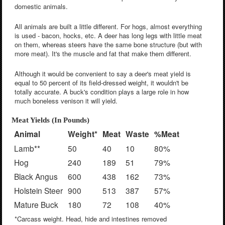
domestic animals.
All animals are built a little different. For hogs, almost everything
is used - bacon, hocks, etc. A deer has long legs with little meat
on them, whereas steers have the same bone structure (but with
more meat). It's the muscle and fat that make them different.
Although it would be convenient to say a deer's meat yield is
equal to 50 percent of its field-dressed weight, it wouldn't be
totally accurate. A buck's condition plays a large role in how
much boneless venison it will yield.
Meat Yields (In Pounds)
Animal
Weight*
Meat
Waste
%Meat
Lamb**
50
40
10
80%
Hog
240
189
51
79%
Black Angus
600
438
162
73%
Holstein Steer
900
513
387
57%
Mature Buck
180
72
108
40%
*Carcass weight. Head, hide and intestines removed