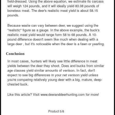
field-dressed. Using the above equation, we estimate its carcass
will weigh 124 pounds, and it will ideally yield 83.08 pounds of
boneless meat. The deer's realistic meat yield is about 58.15
pounds.
Because waste can vary between deer, we suggest using the
"realistic" figure as a gauge. In the above example, the buck's
realistic meat yield would range form 58 to 68 pounds. A 10-
pound difference doesn't seem like much when dealing with a
large deer , but it's noticeable when the deer is a fawn or yearling.
Conclusion
In most cases, hunters will likely see little difference in meat
yields between the deer they shoot. Does and bucks from similar
age classes yield similar amounts of venison. In fact, don't
expect to see big differences in your net venison yield unless
you're comparing relatively young deer with a big, mature, deep-
chested buck.
Like this article? Visit www.deeranddeerhunting.com for more!
Product 5/8