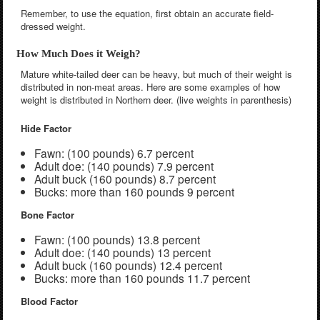
Remember, to use the equation, first obtain an accurate field-
dressed weight.
How Much Does it Weigh?
Mature white-tailed deer can be heavy, but much of their weight is
distributed in non-meat areas. Here are some examples of how
weight is distributed in Northern deer. (live weights in parenthesis)
Hide Factor
Fawn: (100 pounds) 6.7 percent
Adult doe: (140 pounds) 7.9 percent
Adult buck (160 pounds) 8.7 percent
Bucks: more than 160 pounds 9 percent
Bone Factor
Fawn: (100 pounds) 13.8 percent
Adult doe: (140 pounds) 13 percent
Adult buck (160 pounds) 12.4 percent
Bucks: more than 160 pounds 11.7 percent
Blood Factor