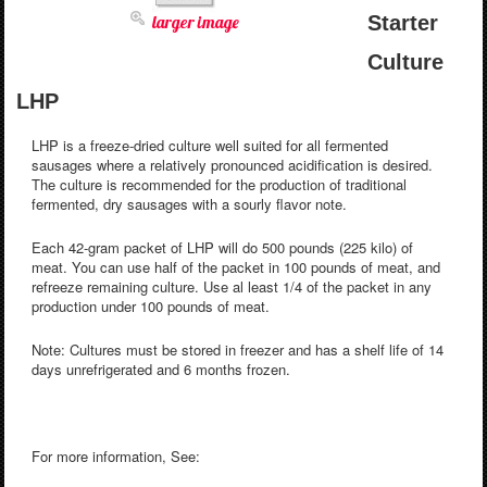
larger image
Starter
Culture
LHP
LHP is a freeze-dried culture well suited for all fermented
sausages where a relatively pronounced acidification is desired.
The culture is recommended for the production of traditional
fermented, dry sausages with a sourly flavor note.
Each 42-gram packet of LHP will do 500 pounds (225 kilo) of
meat. You can use half of the packet in 100 pounds of meat, and
refreeze remaining culture. Use al least 1/4 of the packet in any
production under 100 pounds of meat.
Note: Cultures must be stored in freezer and has a shelf life of 14
days unrefrigerated and 6 months frozen.
For more information, See: