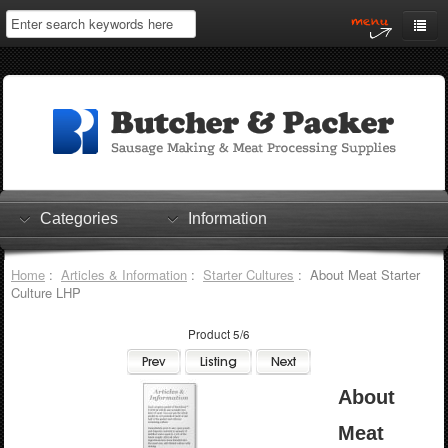
Home
My Account
Log In
0 items
Shopping Cart
Categories
Information
Checkout
Home
:
Articles & Information
:
Starter Cultures
: About Meat Starter
Culture LHP
Product 5/6
About
Meat