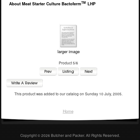
TM
About Meat Starter Culture Bactoferm
LHP
larger image
Product 5/6
This product was added to our catalog on Sunday 10 July, 2005.
Home
Copyright © 2026
Butcher and Packer
. All Rights Reserved.